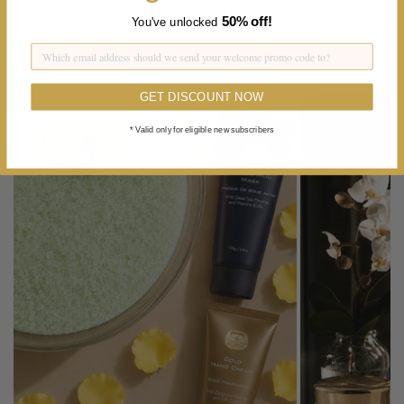
Elixir+ Nourishing Night Serum (30 g / 1 oz)
50%
off!
You've unlocked
GET DISCOUNT NOW
* Valid only for eligible new subscribers