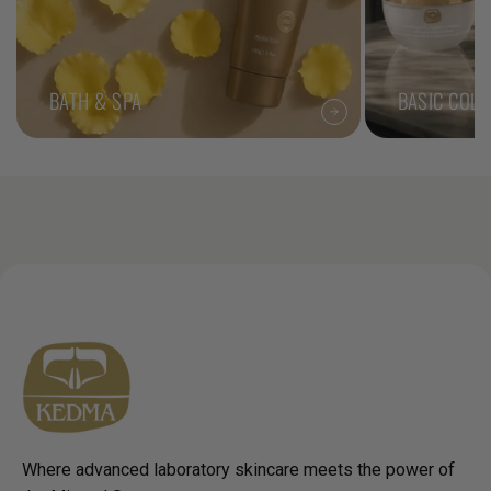
BATH & SPA
BASIC COLL
Where advanced laboratory skincare meets the power of