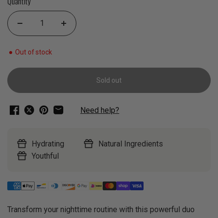
Quantity
Out of stock
Sold out
Need help?
Hydrating
Natural Ingredients
Youthful
Transform your nighttime routine with this powerful duo