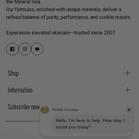
the Mineral Sea.
Our formulas, enriched with unique minerals, deliver a
refined balance of purity, performance, and visible results.
Experience elevated skincare—trusted since 2007.
Shop
Information
Subscribe now