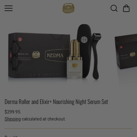
Skip to
content
Derma Roller and Elixir+ Nourishing Night Serum Set
$299.95
Shipping
calculated at checkout.