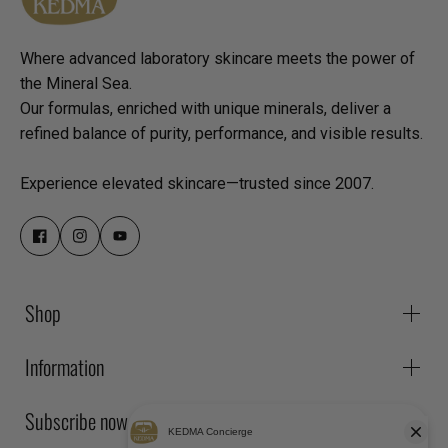
Where advanced laboratory skincare meets the power of
the Mineral Sea.
Our formulas, enriched with unique minerals, deliver a
refined balance of purity, performance, and visible results.
Experience elevated skincare—trusted since 2007.
Shop
Information
Subscribe now