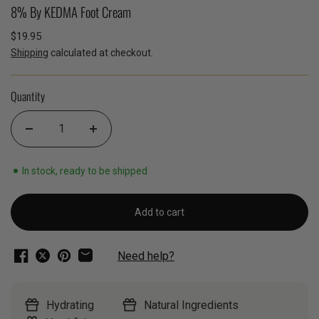
8% By KEDMA Foot Cream
$19.95
Shipping
calculated at checkout.
Quantity
In stock, ready to be shipped
Add to cart
Need help?
Hydrating
Natural Ingredients