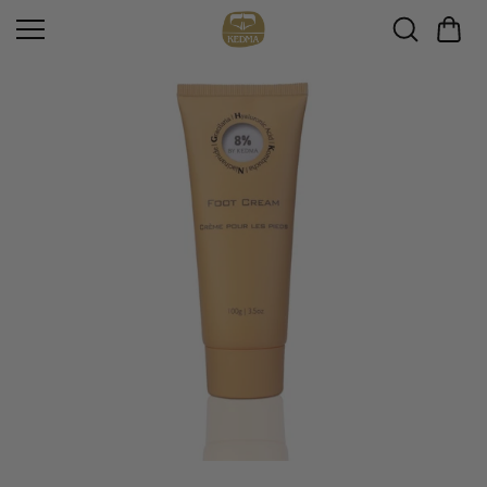
Skip to
content