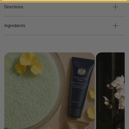
Directions
Ingredients