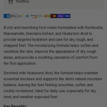
Youthful
A rich and nourishing foot cream formulated with Kombucha,
Niacinamide, Gracilaria Extract, and Hyaluronic Acid to
provide targeted hydration and care for dry, rough, and
chapped feet. The moisturizing formula helps soften and
condition the skin, improve the appearance of dry, rough
areas, and provide a soothing sensation of comfort from
the first application.
Enriched with Hyaluronic Acid, the formula helps maintain
essential moisture and supports the skin’s natural moisture
balance, leaving the feet feeling smoother, softer, and
visibly revitalized. Ideal for daily use, especially for dry,
tired, and weather-exposed feet.
Key Benefits